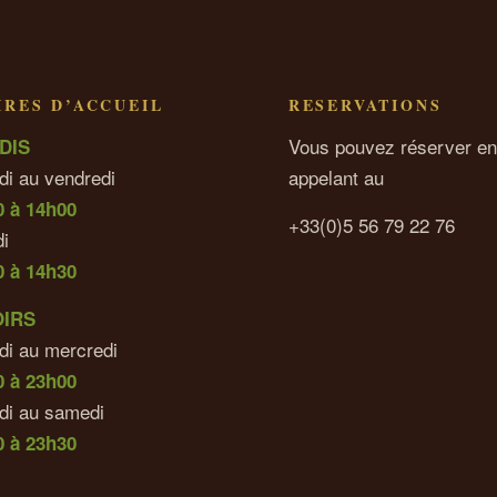
RES D’ACCUEIL
RESERVATIONS
Vous pouvez réserver en
DIS
di au vendredi
appelant au
0 à 14h00
+33(0)5 56 79 22 76
i
0 à 14h30
OIRS
di au mercredi
0 à 23h00
udi au samedi
 à 23h30