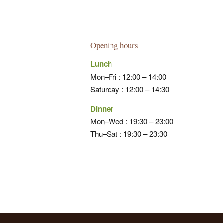
Opening hours
Lunch
Mon–Fri : 12:00 – 14:00
Saturday : 12:00 – 14:30
Dinner
Mon–Wed : 19:30 – 23:00
Thu–Sat : 19:30 – 23:30