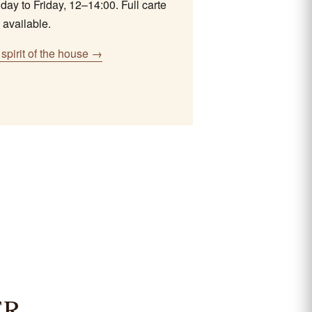
ay to Friday, 12–14:00. Full carte
 available.
spirit of the house →
ER