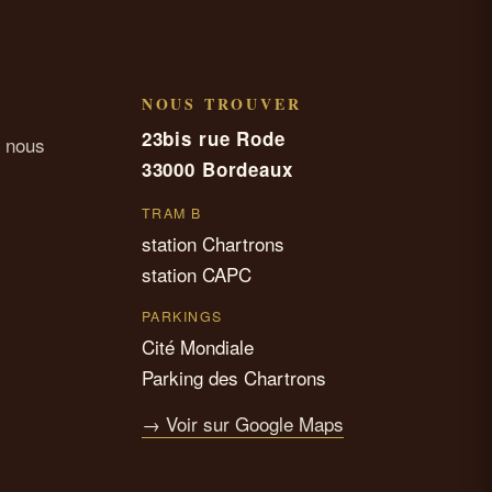
NOUS TROUVER
23bis rue Rode
 nous
33000 Bordeaux
TRAM B
station Chartrons
station CAPC
PARKINGS
Cité Mondiale
Parking des Chartrons
→ Voir sur Google Maps