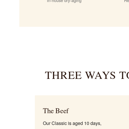
In-house dry-aging
Re
THREE WAYS T
The Beef
Our Classic is aged 10 days,