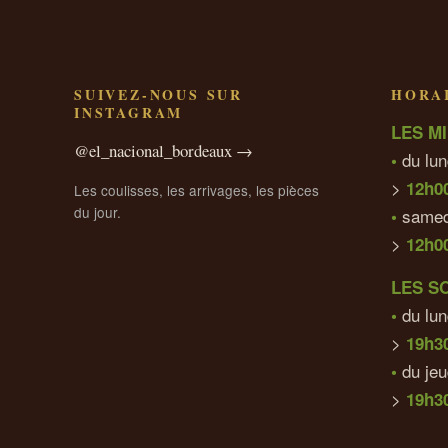
SUIVEZ-NOUS SUR
HORAI
INSTAGRAM
LES MI
@el_nacional_bordeaux →
du lun
•
>
12h0
Les coulisses, les arrivages, les pièces
du jour.
samed
•
>
12h0
LES S
du lun
•
>
19h3
du je
•
>
19h30