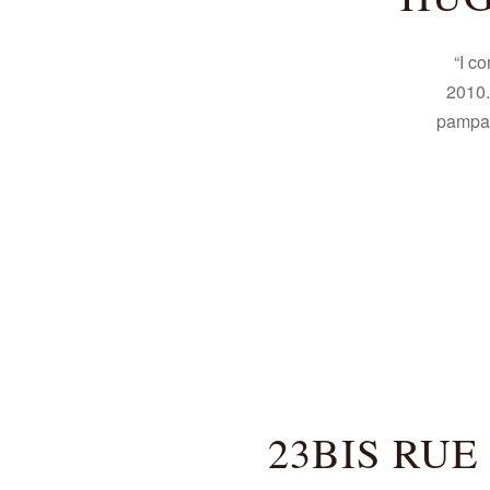
“I c
2010.
pampa, 
23BIS RUE