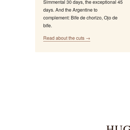
Simmental 30 days, the exceptional 45
days. And the Argentine to
complement: Bife de chorizo, Ojo de
bife.
Read about the cuts →
HUG