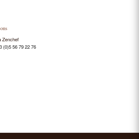
ions
a Zenchef
33 (0)5 56 79 22 76