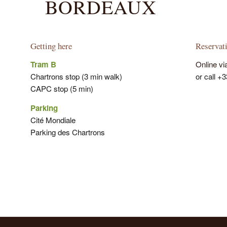
BORDEAUX
Getting here
Reservat
Tram B
Online vi
Chartrons stop (3 min walk)
or call +
CAPC stop (5 min)
Parking
Cité Mondiale
Parking des Chartrons