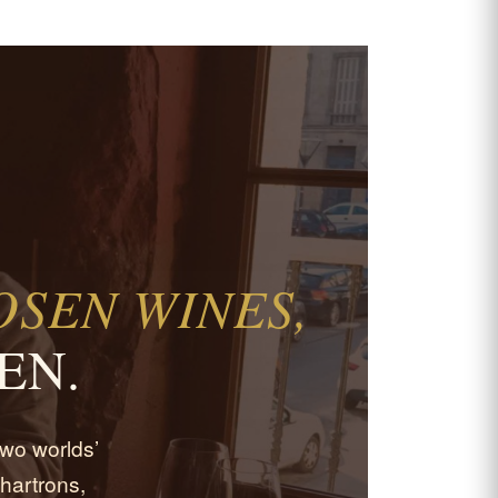
SEN WINES,
EN.
 two worlds’
hartrons,