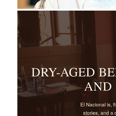
DRY-AGED BE
AND 
El Nacional is, fi
stories, and a