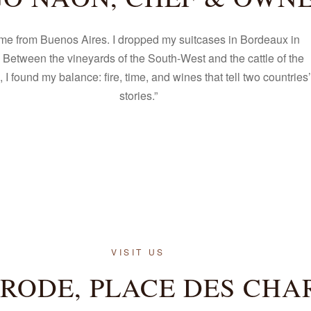
ome from Buenos Aires. I dropped my suitcases in Bordeaux in
 Between the vineyards of the South-West and the cattle of the
I found my balance: fire, time, and wines that tell two countries’
stories.”
VISIT US
 RODE, PLACE DES CHA