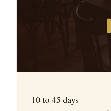
10 to 45 days