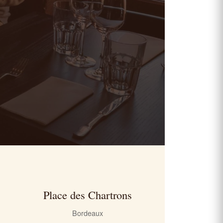
Place des Chartrons
Bordeaux