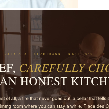
BORDEAUX — CHARTRONS — SINCE 2010
EF,
CAREFULLY CHO
AN HONEST KITCH
rst of all, a fire that never goes out, a cellar that tells
 dining room where you can stay a while. Place des C