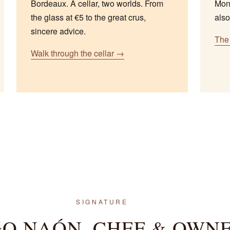
Bordeaux. A cellar, two worlds. From
Mond
the glass at €5 to the great crus,
also
sincere advice.
The 
Walk through the cellar →
SIGNATURE
O NAÓN, CHEF & OWN