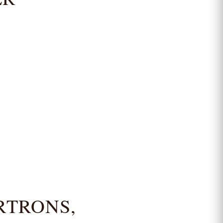
RTRONS,