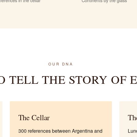
ferences in the cellar
Continents by the glass
OUR DNA
O TELL THE STORY OF 
The Cellar
Th
300 references between Argentina and
Lunc