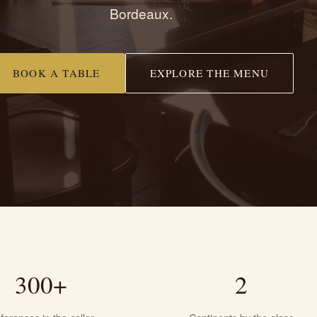
Bordeaux.
BOOK A TABLE
EXPLORE THE MENU
300+
2