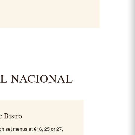
EL NACIONAL
e Bistro
h set menus at €16, 25 or 27,